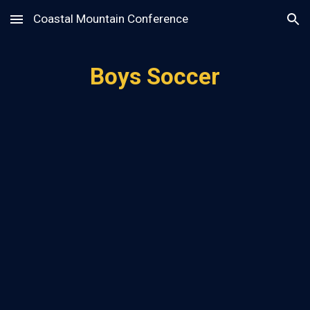
Coastal Mountain Conference
Skip to main content
Skip to navigation
Boys Soccer