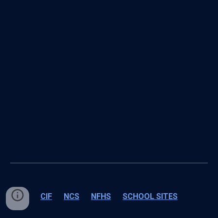
CIF
NCS
NFHS
SCHOOL SITES