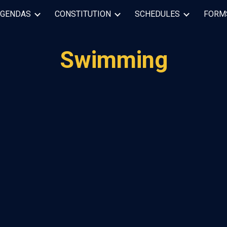
AGENDAS
CONSTITUTION
SCHEDULES
FORM
ip to main content
Skip to navigat
Swimming