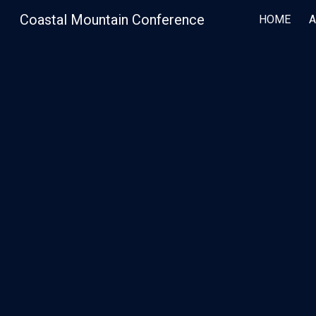
Coastal Mountain Conference
HOME
Sk