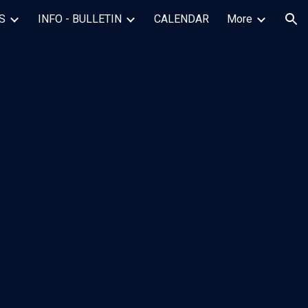
S
INFO - BULLETIN
CALENDAR
More
ion