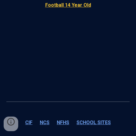
Football 14 Year Old
CIF
NCS
NFHS
SCHOOL SITES