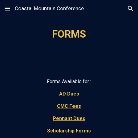
Coastal Mountain Conference
Skip to main content
Skip to navigation
FORMS
Forms Available for :
AD Dues
CMC Fees
Pennant Dues
Scholarship Forms