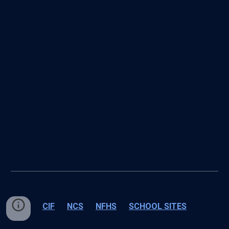
CIF
NCS
NFHS
SCHOOL SITES