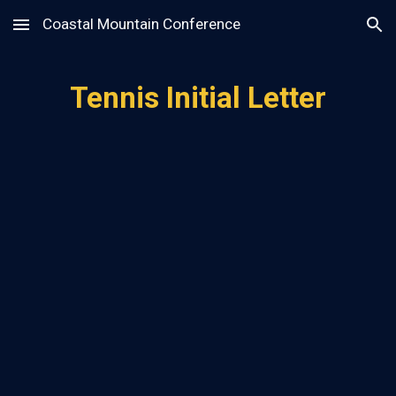
Coastal Mountain Conference
Skip to main content
Skip to navigation
Tennis Initial Letter