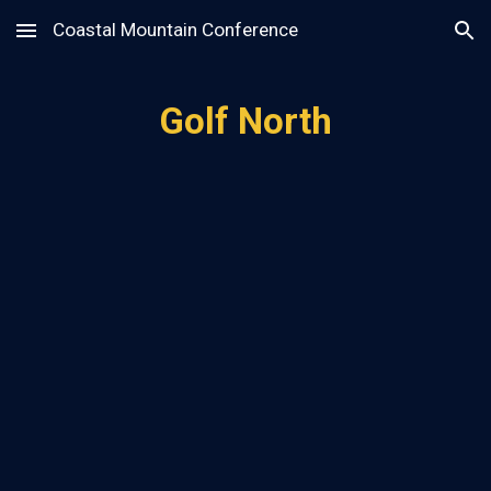
Coastal Mountain Conference
Skip to main content
Skip to navigation
Golf North