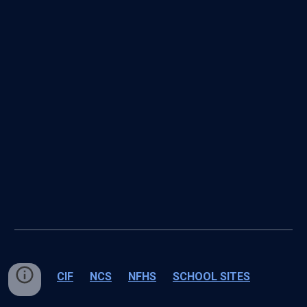
CIF
NCS
NFHS
SCHOOL SITES